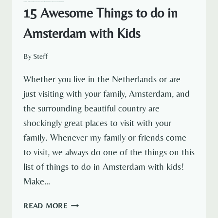
— NETHERLANDS
AMSTERDAM
AMSTERDAM EXPAT LIFE
EXPAT LIFE
NETHERLANDS TRAVEL
TRAVELOUS AROUND THE WORLD
15 Awesome Things to do in
Amsterdam with Kids
By
Steff
Whether you live in the Netherlands or are
just visiting with your family, Amsterdam, and
the surrounding beautiful country are
shockingly great places to visit with your
family. Whenever my family or friends come
to visit, we always do one of the things on this
list of things to do in Amsterdam with kids!
Make…
15
READ MORE
AWESOME