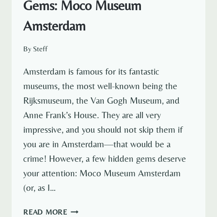
Gems: Moco Museum
Amsterdam
By
Steff
Amsterdam is famous for its fantastic
museums, the most well-known being the
Rijksmuseum, the Van Gogh Museum, and
Anne Frank’s House. They are all very
impressive, and you should not skip them if
you are in Amsterdam—that would be a
crime! However, a few hidden gems deserve
your attention: Moco Museum Amsterdam
(or, as I…
EXPLORING
READ MORE