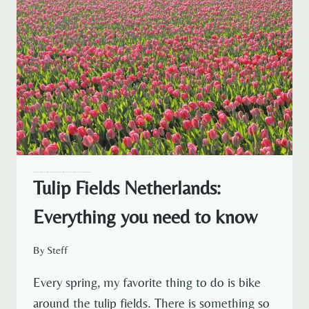
— NETHERLANDS
AMSTERDAM
AMSTERDAM EXPAT LIFE
EXPAT LIFE
NETHERLANDS TRAVEL
TRAVELOUS AROUND THE WORLD
Tulip Fields Netherlands:
Everything you need to know
By
Steff
Every spring, my favorite thing to do is bike
around the tulip fields. There is something so