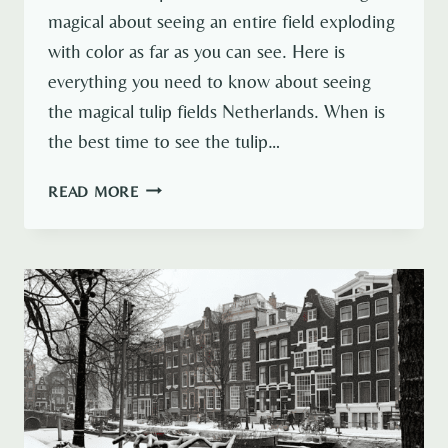
magical about seeing an entire field exploding
with color as far as you can see. Here is
everything you need to know about seeing
the magical tulip fields Netherlands. When is
the best time to see the tulip…
TULIP
READ MORE
FIELDS
NETHERLANDS:
EVERYTHING
YOU
NEED
TO
KNOW