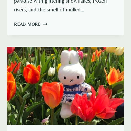
paradise with glittering snowflakes, frozen
rivers, and the smell of mulled…
6
READ MORE
BEST
EUROPEAN
CITIES
IN
WINTER