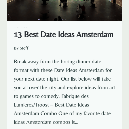
— NETHERLANDS
AMSTERDAM
AMSTERDAM EXPAT LIFE
EXPAT LIFE
NETHERLANDS TRAVEL
13 Best Date Ideas Amsterdam
By
Steff
Break away from the boring dinner date
format with these Date Ideas Amsterdam for
your next date night. Our list below will take
you all over the city and explore ideas from art
to games to comedy. Fabrique des
Lumieres/Troost – Best Date Ideas
Amsterdam Combo One of my favorite date
ideas Amsterdam combos is…