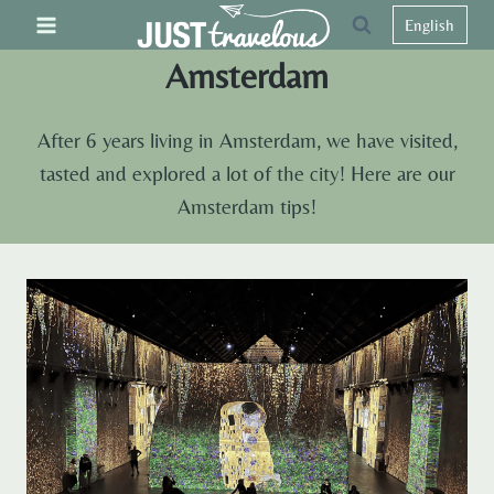
Skip
English
to
Amsterdam
content
After 6 years living in Amsterdam, we have visited,
tasted and explored a lot of the city! Here are our
Amsterdam tips!