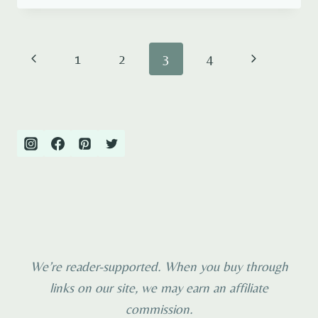
THINGS
TO
DO
Page
Previous
Next
1
2
3
4
IN
AMSTERDAM
navigation
Page
Page
WITH
KIDS
We’re reader-supported. When you buy through
links on our site, we may earn an affiliate
commission.