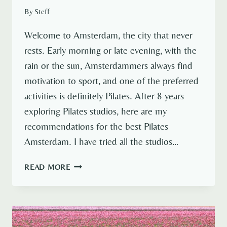
By
Steff
Welcome to Amsterdam, the city that never
rests. Early morning or late evening, with the
rain or the sun, Amsterdammers always find
motivation to sport, and one of the preferred
activities is definitely Pilates. After 8 years
exploring Pilates studios, here are my
recommendations for the best Pilates
Amsterdam. I have tried all the studios…
BEST
READ MORE
10
STUDIOS
FOR
PILATES
AMSTERDAM