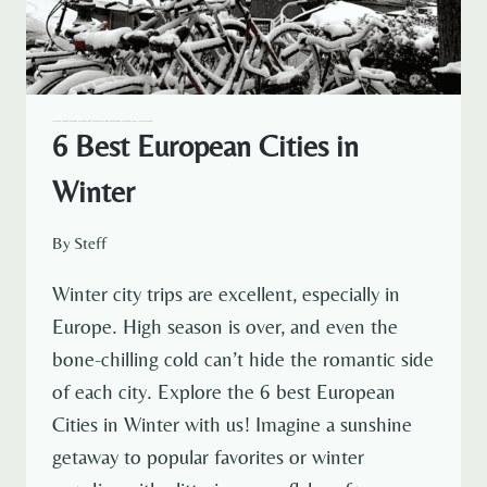
— NETHERLANDS
AMSTERDAM
CROATIA
EUROPE
NETHERLANDS TRAVEL
POLAND
SPAIN
SWITZERLAND
TRAVELOUS AROUND THE WORLD
6 Best European Cities in
Winter
By
Steff
Winter city trips are excellent, especially in
Europe. High season is over, and even the
bone-chilling cold can’t hide the romantic side
of each city. Explore the 6 best European
Cities in Winter with us! Imagine a sunshine
getaway to popular favorites or winter