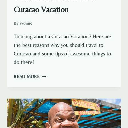
Curacao Vacation
By
Yvonne
Thinking about a Curacao Vacation? Here are
the best reasons why you should travel to
Curacao and some tips of awesome things to
do there!
6
READ MORE
TRAVELOUS
REASONS
FOR
A
CURACAO
VACATION