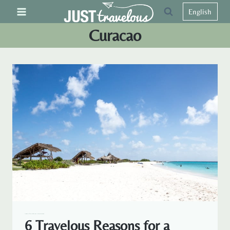
Skip
English
to
Curacao
content
CARIBBEAN
CURACAO
TRAVELOUS AROUND THE WORLD
6 Travelous Reasons for a