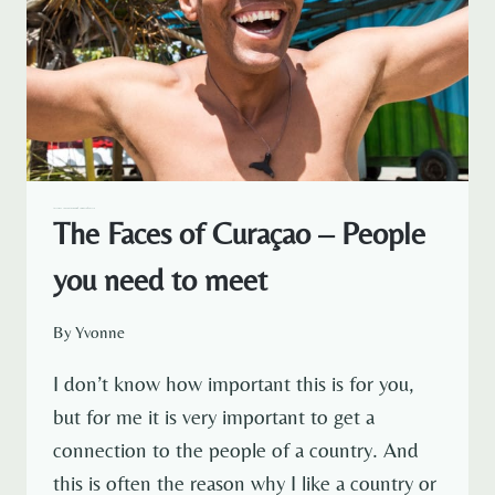
TRAVELOUS AROUND THE WORLD
CARIBBEAN
CURACAO
The Faces of Curaçao – People
you need to meet
By
Yvonne
I don’t know how important this is for you,
but for me it is very important to get a
connection to the people of a country. And
this is often the reason why I like a country or