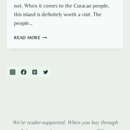
not. When it comes to the Curacao people,
this island is definitely worth a visit. The
people…
THE
READ MORE
FACES
OF
CURAÇAO
–
PEOPLE
YOU
NEED
TO
MEET
We’re reader-supported. When you buy through