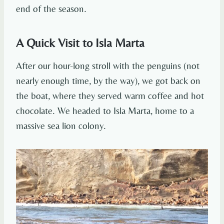
end of the season.
A Quick Visit to Isla Marta
After our hour-long stroll with the penguins (not
nearly enough time, by the way), we got back on
the boat, where they served warm coffee and hot
chocolate. We headed to Isla Marta, home to a
massive sea lion colony.