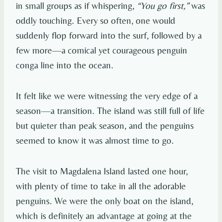
in small groups as if whispering,
“You go first,”
was
oddly touching. Every so often, one would
suddenly flop forward into the surf, followed by a
few more—a comical yet courageous penguin
conga line into the ocean.
It felt like we were witnessing the very edge of a
season—a transition. The island was still full of life
but quieter than peak season, and the penguins
seemed to know it was almost time to go.
The visit to Magdalena Island lasted one hour,
with plenty of time to take in all the adorable
penguins. We were the only boat on the island,
which is definitely an advantage at going at the