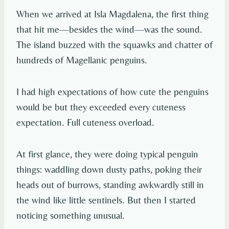
When we arrived at Isla Magdalena, the first thing
that hit me—besides the wind—was the sound.
The island buzzed with the squawks and chatter of
hundreds of Magellanic penguins.
I had high expectations of how cute the penguins
would be but they exceeded every cuteness
expectation. Full cuteness overload.
At first glance, they were doing typical penguin
things: waddling down dusty paths, poking their
heads out of burrows, standing awkwardly still in
the wind like little sentinels. But then I started
noticing something unusual.