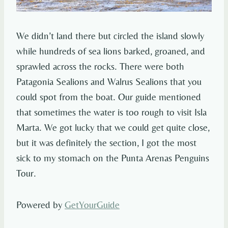
We didn’t land there but circled the island slowly
while hundreds of sea lions barked, groaned, and
sprawled across the rocks. There were both
Patagonia Sealions and Walrus Sealions that you
could spot from the boat. Our guide mentioned
that sometimes the water is too rough to visit Isla
Marta. We got lucky that we could get quite close,
but it was definitely the section, I got the most
sick to my stomach on the Punta Arenas Penguins
Tour.
Powered by
GetYourGuide