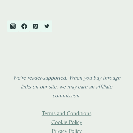
We’re reader-supported. When you buy through
links on our site, we may earn an affiliate
commission.
Terms and Conditions
Cookie Policy
Privacy Policy