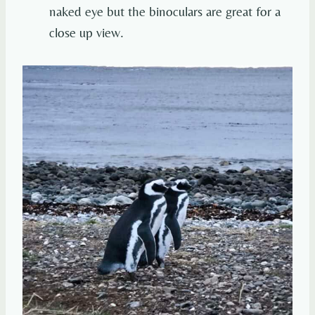
naked eye but the binoculars are great for a
close up view.