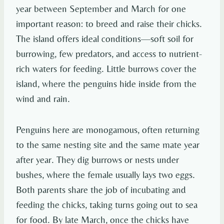
year between September and March for one
important reason: to breed and raise their chicks.
The island offers ideal conditions—soft soil for
burrowing, few predators, and access to nutrient-
rich waters for feeding. Little burrows cover the
island, where the penguins hide inside from the
wind and rain.
Penguins here are monogamous, often returning
to the same nesting site and the same mate year
after year. They dig burrows or nests under
bushes, where the female usually lays two eggs.
Both parents share the job of incubating and
feeding the chicks, taking turns going out to sea
for food. By late March, once the chicks have