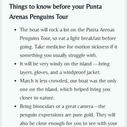
Things to know before your Punta
Arenas Penguins Tour
The boat will rock a lot on the Punta Arenas
Penguins Tour, so eat a light breakfast before
going. Take medicine for motion sickness if it
something you usually struggle with.
It will be very windy on the island —bring
layers, gloves, and a windproof jacket.
March is less crowded, our boat was the only
one on the island, which helped bring you
closer to nature.
Bring binoculars or a great camera—the
penguin expressions are pure gold. They will
also be close enough for you to see with your