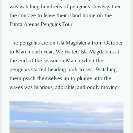
was watching hundreds of penguins slowly gather
the courage to leave their island home on the
Punta Arenas Penguins Tour.
The penguins are on Isla Magdalena from October
to March each year. We visited Isla Magdalena at
the end of the season in March when the
penguins started heading back to sea. Watching
them psych themselves up to plunge into the
waves was hilarious, adorable, and oddly moving.