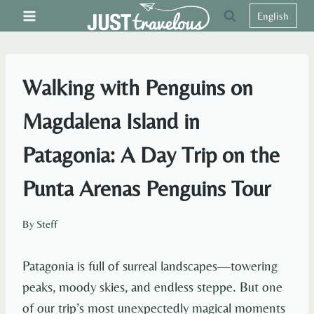
Skip
English
to
content
Walking with Penguins on
Magdalena Island in
Patagonia: A Day Trip on the
Punta Arenas Penguins Tour
By
Steff
Patagonia is full of surreal landscapes—towering
peaks, moody skies, and endless steppe. But one
of our trip’s most unexpectedly magical moments