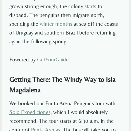
grown strong enough, the colony starts to
disband. The penguins then migrate north,
spending the
winter months
at sea off the coasts
of Uruguay and southern Brazil before returning
again the following spring.
Powered by
GetYourGuide
Getting There: The Windy Way to Isla
Magdalena
We booked our Punta Arena Penguins tour with
Solo Expediciones,
which I would absolutely
recommend. The tour starts at 6:30 a.m. in the
center of
Punta Arenas
. The bus will take you to