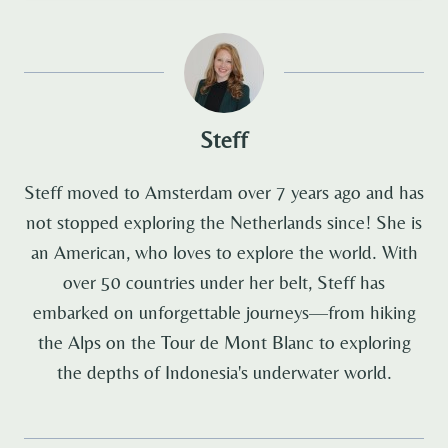
Steff
Steff moved to Amsterdam over 7 years ago and has
not stopped exploring the Netherlands since! She is
an American, who loves to explore the world. With
over 50 countries under her belt, Steff has
embarked on unforgettable journeys—from hiking
the Alps on the Tour de Mont Blanc to exploring
the depths of Indonesia's underwater world.