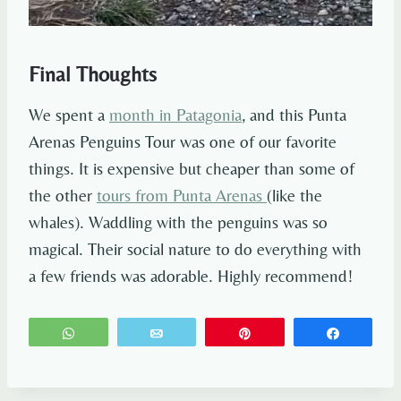
Final Thoughts
We spent a
month in Patagonia
, and this Punta
Arenas Penguins Tour was one of our favorite
things. It is expensive but cheaper than some of
the other
tours from Punta Arenas
(like the
whales). Waddling with the penguins was so
magical. Their social nature to do everything with
a few friends was adorable. Highly recommend!
WhatsApp
Email
Pin
Share