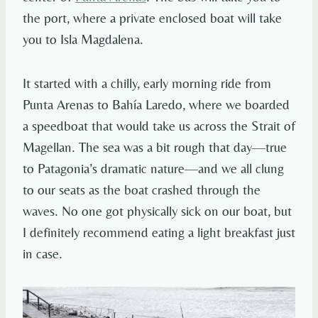
the port, where a private enclosed boat will take
you to Isla Magdalena.
It started with a chilly, early morning ride from
Punta Arenas to Bahía Laredo, where we boarded
a speedboat that would take us across the Strait of
Magellan. The sea was a bit rough that day—true
to Patagonia’s dramatic nature—and we all clung
to our seats as the boat crashed through the
waves. No one got physically sick on our boat, but
I definitely recommend eating a light breakfast just
in case.