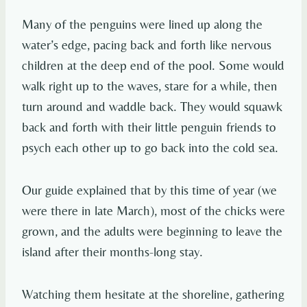
Many of the penguins were lined up along the
water’s edge, pacing back and forth like nervous
children at the deep end of the pool. Some would
walk right up to the waves, stare for a while, then
turn around and waddle back. They would squawk
back and forth with their little penguin friends to
psych each other up to go back into the cold sea.
Our guide explained that by this time of year (we
were there in late March), most of the chicks were
grown, and the adults were beginning to leave the
island after their months-long stay.
Watching them hesitate at the shoreline, gathering