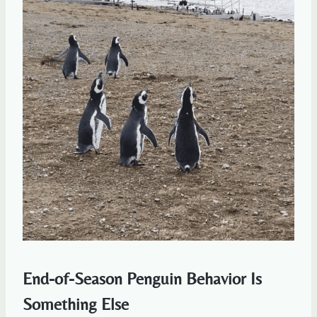
End-of-Season Penguin Behavior Is
Something Else