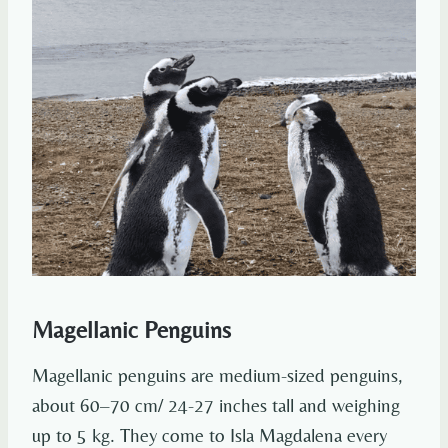
Magellanic Penguins
Magellanic penguins are medium-sized penguins,
about 60–70 cm/ 24-27 inches tall and weighing
up to 5 kg. They come to Isla Magdalena every