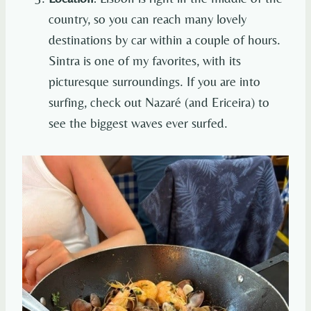
country, so you can reach many lovely
destinations by car within a couple of hours.
Sintra is one of my favorites, with its
picturesque surroundings. If you are into
surfing, check out Nazaré (and Ericeira) to
see the biggest waves ever surfed.