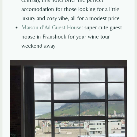
accomodation for those looking for a little
luxury and cosy vibe, all for a modest price
Maison d’Ail Guest House
: super cute guest
house in Franshoek for your wine tour
weekend away