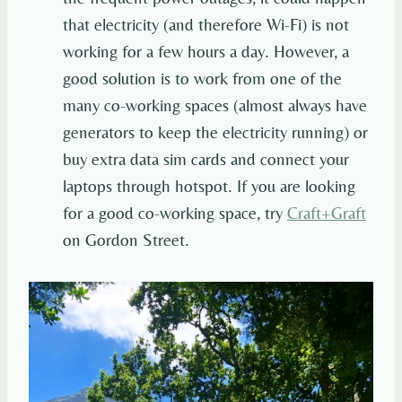
that electricity (and therefore Wi-Fi) is not
working for a few hours a day. However, a
good solution is to work from one of the
many co-working spaces (almost always have
generators to keep the electricity running) or
buy extra data sim cards and connect your
laptops through hotspot. If you are looking
for a good co-working space, try
Craft+Graft
on Gordon Street.