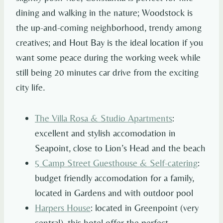
dining and walking in the nature; Woodstock is
the up-and-coming neighborhood, trendy among
creatives; and Hout Bay is the ideal location if you
want some peace during the working week while
still being 20 minutes car drive from the exciting
city life.
The Villa Rosa & Studio Apartments
:
excellent and stylish accomodation in
Seapoint, close to Lion’s Head and the beach
5 Camp Street Guesthouse & Self-catering
:
budget friendly accomodation for a family,
located in Gardens and with outdoor pool
Harpers House
: located in Greenpoint (very
central), this hotel offer the perfect