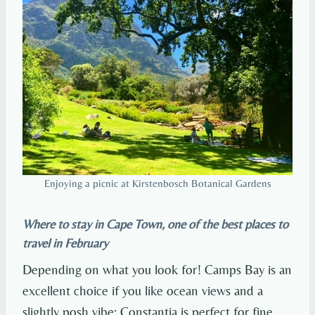
Enjoying a picnic at Kirstenbosch Botanical Gardens
Where to stay in Cape Town, one of the best places to
travel in February
Depending on what you look for! Camps Bay is an
excellent choice if you like ocean views and a
slightly posh vibe; Constantia is perfect for fine