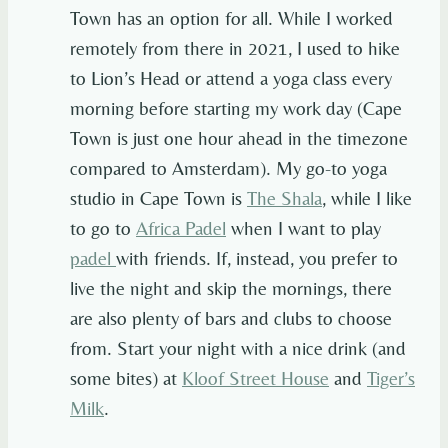
Town has an option for all. While I worked
remotely from there in 2021, I used to hike
to Lion’s Head or attend a yoga class every
morning before starting my work day (Cape
Town is just one hour ahead in the timezone
compared to Amsterdam). My go-to yoga
studio in Cape Town is
The Shala
, while I like
to go to
Africa Padel
when I want to play
padel
with friends. If, instead, you prefer to
live the night and skip the mornings, there
are also plenty of bars and clubs to choose
from. Start your night with a nice drink (and
some bites) at
Kloof Street House
and
Tiger’s
Milk
.