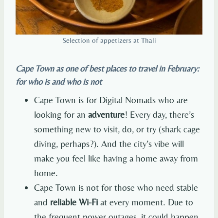
Selection of appetizers at Thali
Cape Town as one of best places to travel in February:
for who is and who is not
Cape Town is for Digital Nomads who are
looking for an
adventure
! Every day, there’s
something new to visit, do, or try (shark cage
diving, perhaps?). And the city’s vibe will
make you feel like having a home away from
home.
Cape Town is not for those who need stable
and
reliable Wi-Fi
at every moment. Due to
the frequent power outages, it could happen