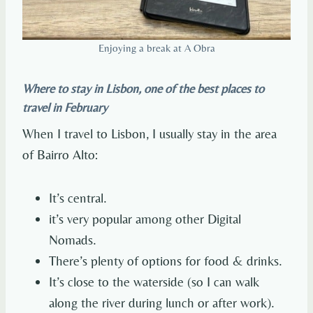
Enjoying a break at A Obra
Where to stay in Lisbon, one of the best places to
travel in February
When I travel to Lisbon, I usually stay in the area
of Bairro Alto:
It’s central.
it’s very popular among other Digital
Nomads.
There’s plenty of options for food & drinks.
It’s close to the waterside (so I can walk
along the river during lunch or after work).