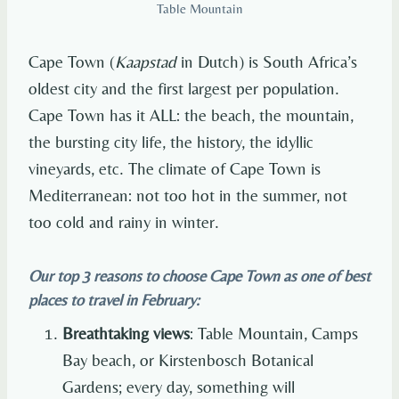
Table Mountain
Cape Town (
Kaapstad
in Dutch) is South Africa’s
oldest city and the first largest per population.
Cape Town has it ALL: the beach, the mountain,
the bursting city life, the history, the idyllic
vineyards, etc. The climate of Cape Town is
Mediterranean: not too hot in the summer, not
too cold and rainy in winter.
Our top 3 reasons to choose Cape Town as one of best
places to travel in February:
Breathtaking views
: Table Mountain, Camps
Bay beach, or Kirstenbosch Botanical
Gardens; every day, something will