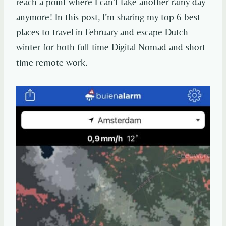
reach a point where I can’t take another rainy day
anymore! In this post, I’m sharing my top 6 best
places to travel in February and escape Dutch
winter for both full-time Digital Nomad and short-
time remote work.