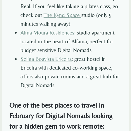
Real. If you feel like taking a pilates class, go
check out
The Kynd Space
studio (only 5
minutes walking away)
Alma Moura Residences
:
studio apartment
located in the heart of Alfama, perfect for
budget sensitive Digital Nomads
Selina Boavista Ericeira
: great hostel in
Ericeira with dedicated co-working space,
offers also private rooms and a great hub for
Digital Nomads
One of the best places to travel in
February for Digital Nomads looking
for a hidden gem to work remote: