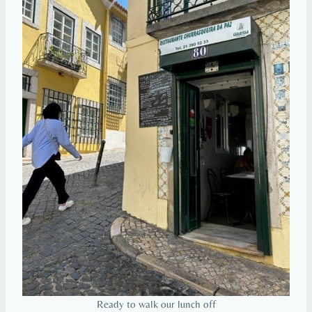
Ready to walk our lunch off