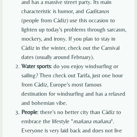
and has a massive street party. Its main
characteristic is humor, and
Gaditanos
(people from Cádiz) use this occasion to
lighten up today’s problems through sarcasm,
mockery, and irony. If you plan to stay in
Cádiz in the winter, check out the Carnival
dates (usually around February).
Water sports
: do you enjoy windsurfing or
sailing? Then check out Tarifa, just one hour
from Cádiz, Europe’s most famous
destination for windsurfing and has a relaxed
and bohemian vibe.
People
: there’s no better city than Cádiz to
embrace the lifestyle “
mañana mañana
“.
Everyone is very laid back and does not live