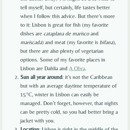
tell myself, but certainly, life tastes better
when I follow this advice. But there’s more
to it: Lisbon is great for fish (my favorite
dishes are
cataplana de marisco
and
mariscada
) and meat (my favorite is
bifana
),
but there are also plenty of vegetarian
options. Some of my favorite places in
Lisbon are Dahlia and
A Obra
.
Sun all year around
: it’s not the Caribbean
but with an average daytime temperature of
15°C, winter in Lisbon can easily be
managed. Don’t forget, however, that nights
can be pretty cold, so you had better bring a
jacket with you.
Location
: Lisbon is right in the middle of the