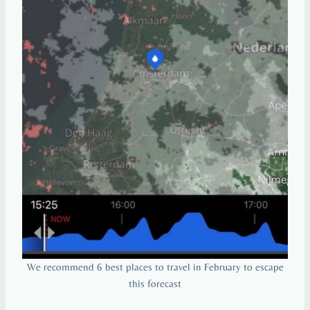
We recommend 6 best places to travel in February to escape
this forecast