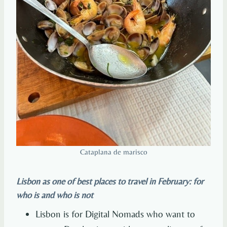
Cataplana de marisco
Lisbon as one of best places to travel in February: for
who is and who is not
Lisbon is for Digital Nomads who want to