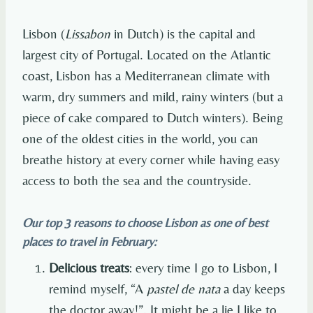
Lisbon (
Lissabon
in Dutch) is the capital and
largest city of Portugal. Located on the Atlantic
coast, Lisbon has a Mediterranean climate with
warm, dry summers and mild, rainy winters (but a
piece of cake compared to Dutch winters). Being
one of the oldest cities in the world, you can
breathe history at every corner while having easy
access to both the sea and the countryside.
Our top 3 reasons to choose Lisbon as one of best
places to travel in February:
Delicious treats
: every time I go to Lisbon, I
remind myself, “A
pastel de nata
a day keeps
the doctor away!”. It might be a lie I like to