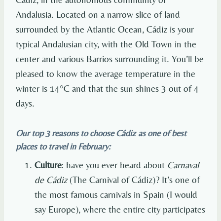
Andalusia. Located on a narrow slice of land
surrounded by the Atlantic Ocean, Cádiz is your
typical Andalusian city, with the Old Town in the
center and various Barrios surrounding it. You’ll be
pleased to know the average temperature in the
winter is 14°C and that the sun shines 3 out of 4
days.
Our top 3 reasons to choose Cádiz
as one of best
places to travel in February:
Culture
: have you ever heard about
Carnaval
de Cádiz
(The Carnival of Cádiz)? It’s one of
the most famous carnivals in Spain (I would
say Europe), where the entire city participates