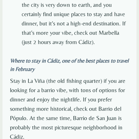
the city is very down to earth, and you
certainly find unique places to stay and have
dinner, but it’s not a high-end destination. If
that’s more your vibe, check out Marbella
(just 2 hours away from Cádiz).
Where to stay in Cádiz, one of the best places to travel
in February
Stay in La Viña (the old fishing quarter) if you are
looking for a barrio vibe, with tons of options for
dinner and enjoy the nightlife. If you prefer
something more historical, check out Barrio del
Pópulo. At the same time, Barrio de San Juan is
probably the most picturesque neighborhood in
Cádiz.