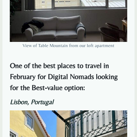
View of Table Mountain from our loft apartment
One of the best places to travel in
February for Digital Nomads looking
for the Best-value option:
Lisbon, Portugal