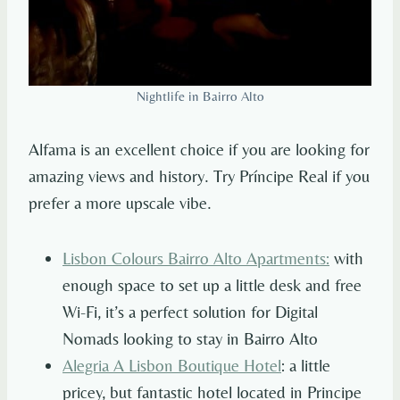
Nightlife in Bairro Alto
Alfama is an excellent choice if you are looking for
amazing views and history. Try Príncipe Real if you
prefer a more upscale vibe.
Lisbon Colours Bairro Alto Apartments
:
with
enough space to set up a little desk and free
Wi-Fi, it’s a perfect solution for Digital
Nomads looking to stay in Bairro Alto
Alegria A Lisbon Boutique Hotel
: a little
pricey, but fantastic hotel located in Principe