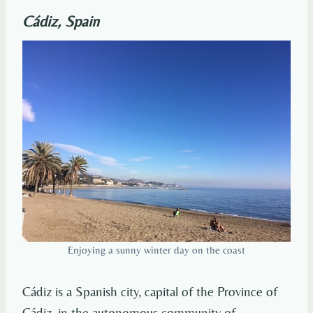
Cádiz, Spain
Enjoying a sunny winter day on the coast
Cádiz is a Spanish city, capital of the Province of
Cádiz, in the autonomous community of