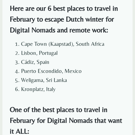
Here are our 6 best places to travel in
February to escape Dutch winter for
Digital Nomads and remote work:
Cape Town (Kaapstad), South Africa
Lisbon, Portugal
Cádiz, Spain
Puerto Escondido, Mexico
Weligama, Sri Lanka
Kronplatz, Italy
One of the best places to travel in
February for Digital Nomads that want
it ALL: