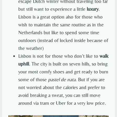
escape Dutch winter without traveling too far
but still want to experience a little
luxury
.
Lisbon is a great option also for those who
wish to maintain the same routine as in the
Netherlands but like to spend some time
outdoors (instead of locked inside because of
the weather)
Lisbon is not for those who don’t like to
walk
uphill
. The city is built on seven hills, so bring
your most comfy shoes and get ready to burn
some of those
pastel de nata
. But if you are
not worried about the calories and prefer to
avoid breaking a sweat, you can still move
around via tram or Uber for a very low price.