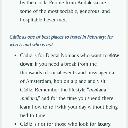
by the clock. People from Andalusia are
some of the most sociable, generous, and
hospitable I ever met.
Cádiz as one of best places to travel in February: for
who is and who is not
Cádiz is for Digital Nomads who want to
slow
down
: if you need a break from the
thousands of social events and busy agenda
of Amsterdam, hop on a plane and visit
Cádiz. Remember the lifestyle “
mañana
mañana
,” and for the time you spend there,
learn how to roll with your day without being
tied to time.
Cádiz is not for those who look for
luxury
: