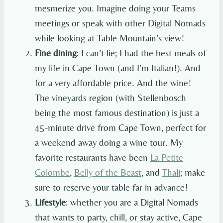
mesmerize you. Imagine doing your Teams
meetings or speak with other Digital Nomads
while looking at Table Mountain’s view!
Fine dining
: I can’t lie; I had the best meals of
my life in Cape Town (and I’m Italian!). And
for a very affordable price. And the wine!
The vineyards region (with Stellenbosch
being the most famous destination) is just a
45-minute drive from Cape Town, perfect for
a weekend away doing a wine tour. My
favorite restaurants have been
La Petite
Colombe
,
Belly of the Beast
, and
Thali
; make
sure to reserve your table far in advance!
Lifestyle
: whether you are a Digital Nomads
that wants to party, chill, or stay active, Cape