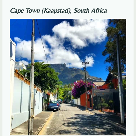
Cape Town (Kaapstad), South Africa