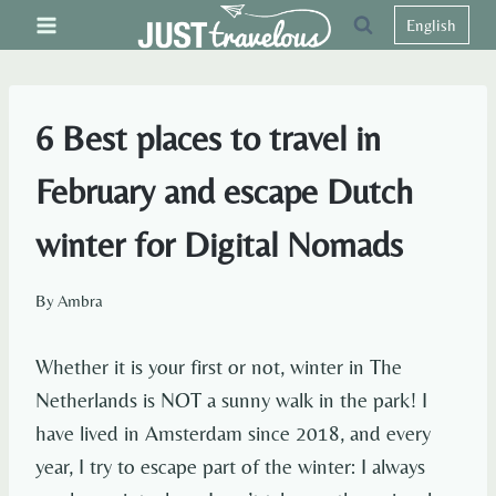
Skip
English
to
content
6 Best places to travel in
February and escape Dutch
winter for Digital Nomads
By
Ambra
Whether it is your first or not, winter in The
Netherlands is NOT a sunny walk in the park! I
have lived in Amsterdam since 2018, and every
year, I try to escape part of the winter: I always