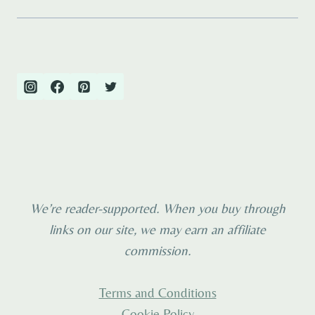
We’re reader-supported. When you buy through
links on our site, we may earn an affiliate
commission.
Terms and Conditions
Cookie Policy