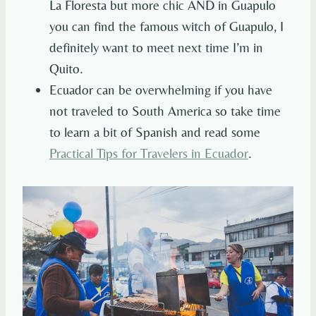
La Floresta but more chic AND in Guapulo
you can find the famous witch of Guapulo, I
definitely want to meet next time I’m in
Quito.
Ecuador can be overwhelming if you have
not traveled to South America so take time
to learn a bit of Spanish and read some
Practical Tips for Travelers in Ecuador
.