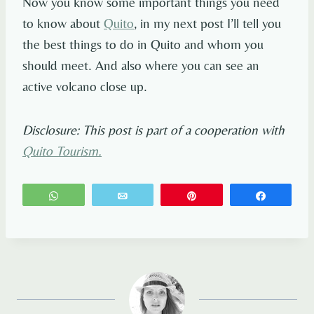
Now you know some important things you need
to know about
Quito
, in my next post I’ll tell you
the best things to do in Quito and whom you
should meet. And also where you can see an
active volcano close up.
Disclosure: This post is part of a cooperation with
Quito Tourism.
WhatsApp
Email
Pin
Share