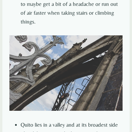
to maybe get a bit of a headache or run out
of air faster when taking stairs or climbing
things.
Quito lies in a valley and at its broadest side