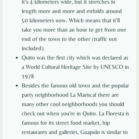
it’s 4 kilometers wide, but it stretches in
length more and more and enfolds around
50 kilometers now. Which means that it’ll
take you more than an hour to get from one
end of the town to the other (traffic not
included).
Quito was the first city which was declared as
a World Cultural Heritage Site by UNESCO in
1978
Besides the famous old town and the popular
party neighborhood La Mariscal there are
many other cool neighborhoods you should
check out when you’re in Quito. La Floresta is
famous for its street food market, hip
restaurants and galleries, Guapulo is similar to