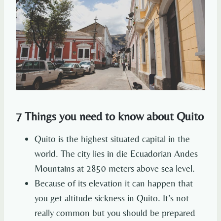
7 Things you need to know about Quito
Quito is the highest situated capital in the
world. The city lies in die Ecuadorian Andes
Mountains at 2850 meters above sea level.
Because of its elevation it can happen that
you get altitude sickness in Quito. It’s not
really common but you should be prepared