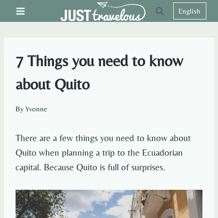
Skip
English
to
content
7 Things you need to know
about Quito
By
Yvonne
There are a few things you need to know about
Quito when planning a trip to the Ecuadorian
capital. Because Quito is full of surprises.