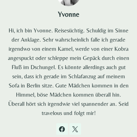
Yvonne
Hi, ich bin Yvonne. Reisesüchtig. Schuldig im Sinne
der Anklage. Sehr wahrscheinlich falle ich gerade
irgendwo von einem Kamel, werde von einer Kobra
angespuckt oder schleppe mein Gepäck durch einen
Fluß im Dschungel. Es könnte allerdings auch gut
sein, dass ich gerade im Schlafanzug auf meinem
Sofa in Berlin sitze. Gute Mädchen kommen in den
Himmel, böse Mädchen kommen überall hin.
Überall hört sich irgendwie viel spannender an. Seid
travelous und folgt mir!