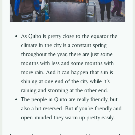
As Quito is pretty close to the equator the
climate in the city is a constant spring
throughout the year, there are just some
months with less and some months with
more rain. And it can happen that sun is
shining at one end of the city while it’s
raining and storming at the other end.
The people in Quito are really friendly, but
also a bit reserved. But if you’re friendly and
open-minded they warm up pretty easily.