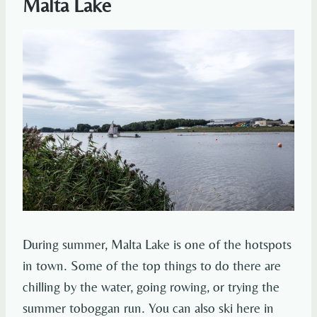
Malta Lake
During summer, Malta Lake is one of the hotspots
in town. Some of the top things to do there are
chilling by the water, going rowing, or trying the
summer toboggan run. You can also ski here in