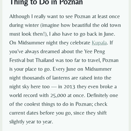
Thing to Do in Poznan
Although I really want to see Poznan at least once
during winter (imagine how beautiful the old town
must look then!), I also have to go back in June.
On Midsummer night they celebrate
Kupala
. If
you’ve always dreamed about the Yee Peng
Festival but Thailand was too far to travel, Poznan
is your place to go. Every June on Midsummer
night thousands of lanterns are raised into the
night sky here too — in 2013 they even broke a
world record with 25,000 at once. Definitely one
of the coolest things to do in Poznan; check
current dates before you go, since they shift
slightly year to year.