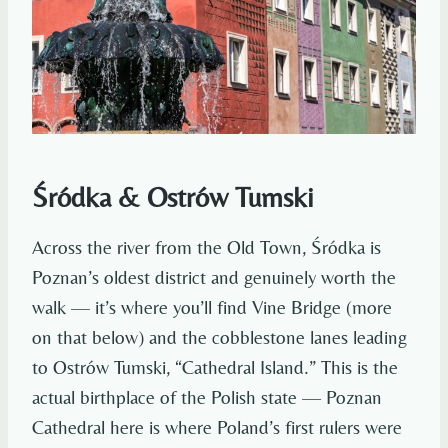
Śródka & Ostrów Tumski
Across the river from the Old Town, Śródka is
Poznan’s oldest district and genuinely worth the
walk — it’s where you’ll find Vine Bridge (more
on that below) and the cobblestone lanes leading
to Ostrów Tumski, “Cathedral Island.” This is the
actual birthplace of the Polish state — Poznan
Cathedral here is where Poland’s first rulers were