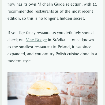
now has its own Michelin Guide selection, with 11
recommended restaurants as of the most recent
edition, so this is no longer a hidden secret.
If you like fancy restaurants you definitely should
check out
Vine Bridge
in Śródka — once known
as the smallest restaurant in Poland, it has since
expanded, and you can try Polish cuisine done in a
modern style.