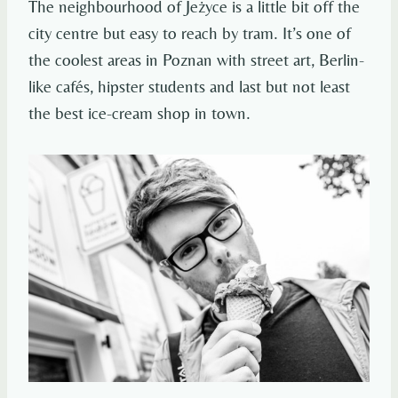
The neighbourhood of Jeżyce is a little bit off the
city centre but easy to reach by tram. It’s one of
the coolest areas in Poznan with street art, Berlin-
like cafés, hipster students and last but not least
the best ice-cream shop in town.