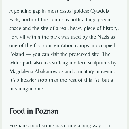
A genuine gap in most casual guides: Cytadela
Park, north of the center, is both a huge green
space and the site of a real, heavy piece of history.
Fort VII within the park was used by the Nazis as
one of the first concentration camps in occupied
Poland — you can visit the preserved site. The
wider park also has striking modern sculptures by
Magdalena Abakanowicz and a military museum.
It’s a heavier stop than the rest of this list, but a
meaningful one.
Food in Poznan
Poznan’s food scene has come a long way — it