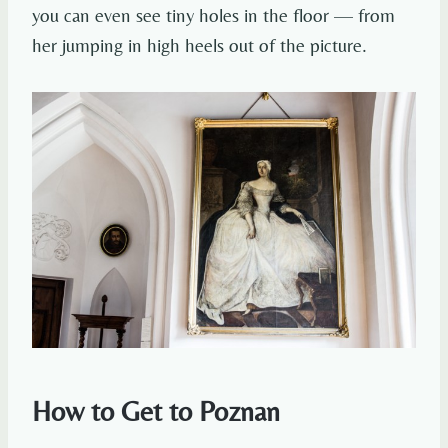
you can even see tiny holes in the floor — from
her jumping in high heels out of the picture.
How to Get to Poznan