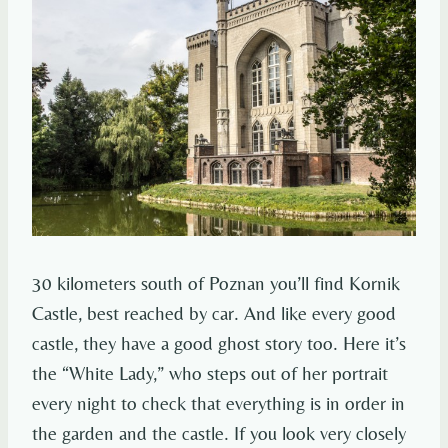
30 kilometers south of Poznan you’ll find Kornik
Castle, best reached by car. And like every good
castle, they have a good ghost story too. Here it’s
the “White Lady,” who steps out of her portrait
every night to check that everything is in order in
the garden and the castle. If you look very closely