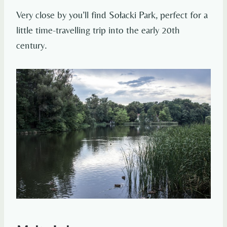
Very close by you’ll find Sołacki Park, perfect for a
little time-travelling trip into the early 20th
century.