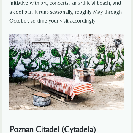
initiative with art, concerts, an artificial beach, and
a cool bar. It runs seasonally, roughly May through
October, so time your visit accordingly.
Poznan Citadel (Cytadela)