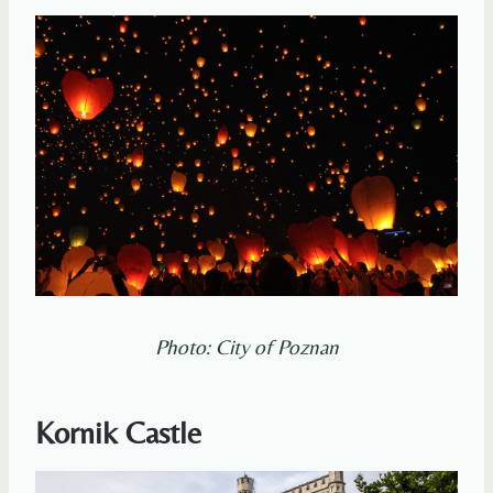
Photo: City of Poznan
Kornik Castle