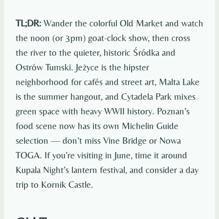
TL;DR:
Wander the colorful Old Market and watch
the noon (or 3pm) goat-clock show, then cross
the river to the quieter, historic Śródka and
Ostrów Tumski. Jeżyce is the hipster
neighborhood for cafés and street art, Malta Lake
is the summer hangout, and Cytadela Park mixes
green space with heavy WWII history. Poznan’s
food scene now has its own Michelin Guide
selection — don’t miss Vine Bridge or Nowa
TOGA. If you’re visiting in June, time it around
Kupala Night’s lantern festival, and consider a day
trip to Kornik Castle.