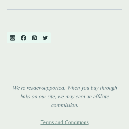
We’re reader-supported. When you buy through
links on our site, we may earn an affiliate
commission.
Terms and Conditions