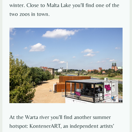
winter. Close to Malta Lake you’ll find one of the
two zoos in town.
At the Warta river you’ll find another summer
hotspot: KontenerART, an independent artists’