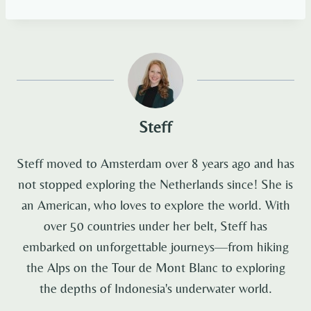
Steff
Steff moved to Amsterdam over 8 years ago and has
not stopped exploring the Netherlands since! She is
an American, who loves to explore the world. With
over 50 countries under her belt, Steff has
embarked on unforgettable journeys—from hiking
the Alps on the Tour de Mont Blanc to exploring
the depths of Indonesia's underwater world.