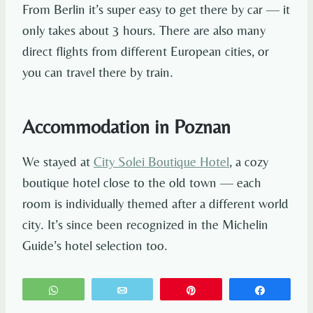
From Berlin it’s super easy to get there by car — it
only takes about 3 hours. There are also many
direct flights from different European cities, or
you can travel there by train.
Accommodation in Poznan
We stayed at
City Solei Boutique Hotel
, a cozy
boutique hotel close to the old town — each
room is individually themed after a different world
city. It’s since been recognized in the Michelin
Guide’s hotel selection too.
WhatsApp
Email
Pin
Share