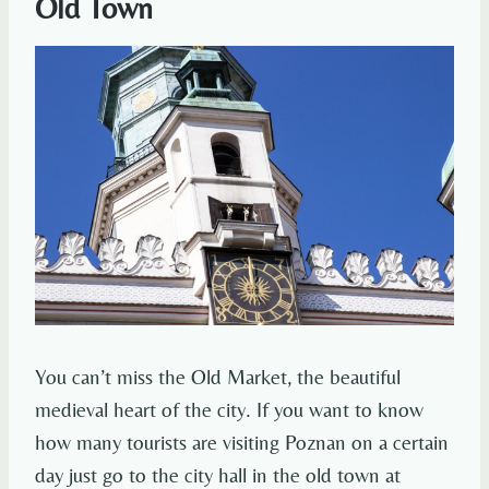
Old Town
You can’t miss the Old Market, the beautiful
medieval heart of the city. If you want to know
how many tourists are visiting Poznan on a certain
day just go to the city hall in the old town at