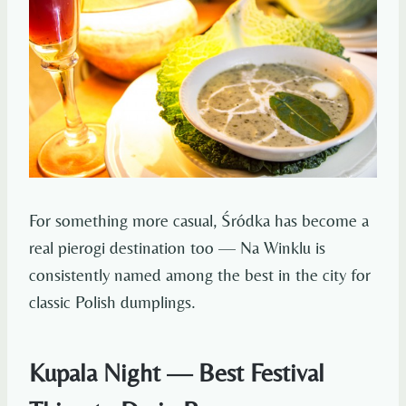
For something more casual, Śródka has become a
real pierogi destination too — Na Winklu is
consistently named among the best in the city for
classic Polish dumplings.
Kupala Night — Best Festival