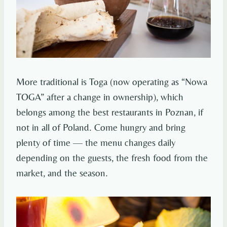
More traditional is Toga (now operating as “Nowa
TOGA” after a change in ownership), which
belongs among the best restaurants in Poznan, if
not in all of Poland. Come hungry and bring
plenty of time — the menu changes daily
depending on the guests, the fresh food from the
market, and the season.