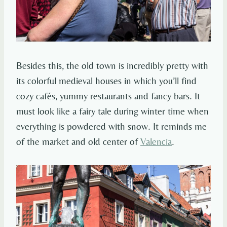
Besides this, the old town is incredibly pretty with
its colorful medieval houses in which you’ll find
cozy cafés, yummy restaurants and fancy bars. It
must look like a fairy tale during winter time when
everything is powdered with snow. It reminds me
of the market and old center of
Valencia
.