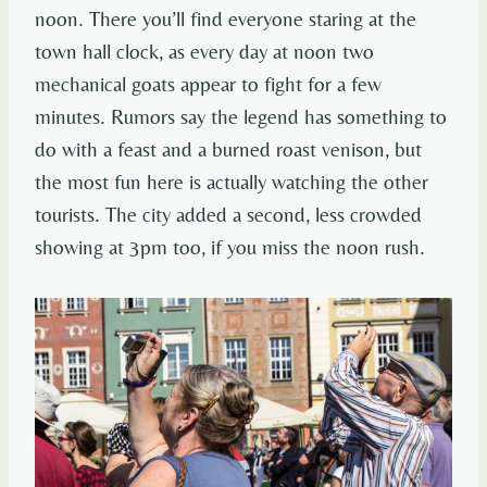
noon. There you’ll find everyone staring at the
town hall clock, as every day at noon two
mechanical goats appear to fight for a few
minutes. Rumors say the legend has something to
do with a feast and a burned roast venison, but
the most fun here is actually watching the other
tourists. The city added a second, less crowded
showing at 3pm too, if you miss the noon rush.