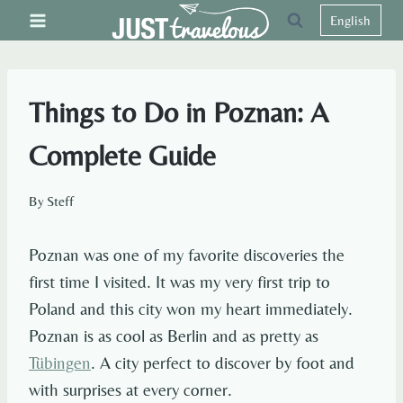
Skip
English
to
content
Things to Do in Poznan: A
Complete Guide
By
Steff
Poznan was one of my favorite discoveries the
first time I visited. It was my very first trip to
Poland and this city won my heart immediately.
Poznan is as cool as Berlin and as pretty as
Tübingen
. A city perfect to discover by foot and
with surprises at every corner.