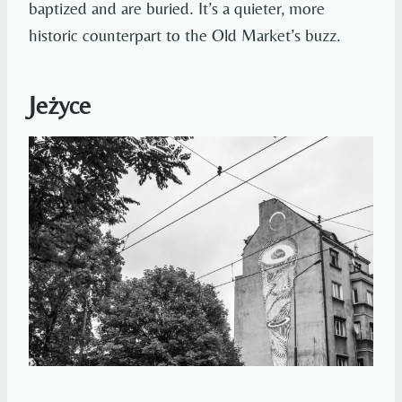
baptized and are buried. It’s a quieter, more
historic counterpart to the Old Market’s buzz.
Jeżyce