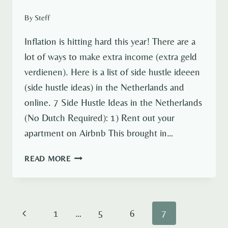
By
Steff
Inflation is hitting hard this year! There are a
lot of ways to make extra income (extra geld
verdienen). Here is a list of side hustle ideeen
(side hustle ideas) in the Netherlands and
online. 7 Side Hustle Ideas in the Netherlands
(No Dutch Required): 1) Rent out your
apartment on Airbnb This brought in…
7
READ MORE
SIDE
HUSTLE
IDEAS
IN
Page
Previous
1
…
5
6
7
THE