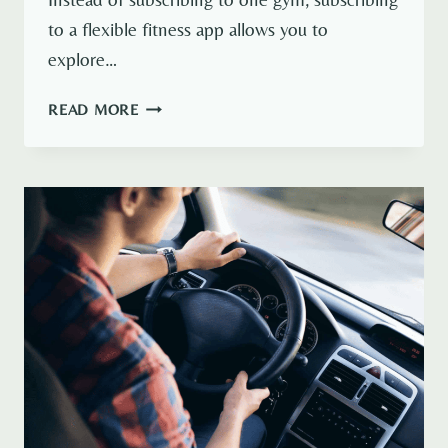
to a flexible fitness app allows you to
explore…
CLASSPASS
READ MORE
VS
URBAN
SPORTS
CLUB
(BEST
FLEXIBLE
FITNESS
APP 2026)