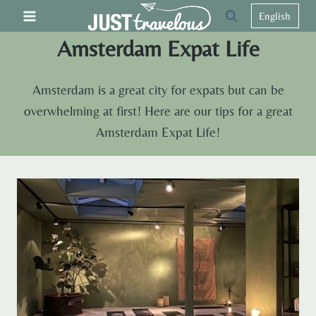
Skip
English
to
Amsterdam Expat Life
content
Amsterdam is a great city for expats but can be
overwhelming at first! Here are our tips for a great
Amsterdam Expat Life!