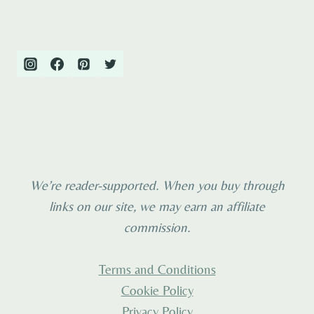
NETHERLANDS
navigation
Page
2026
We’re reader-supported. When you buy through
links on our site, we may earn an affiliate
commission.
Terms and Conditions
Cookie Policy
Privacy Policy