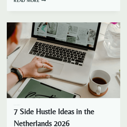
READ MORE
–
HOW
IT
WORKS
AND
PRICING
AMSTERDAM EXPAT LIFE
EXPAT LIFE
7 Side Hustle Ideas in the
Netherlands 2026