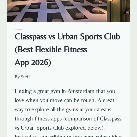
AMSTERDAM EXPAT LIFE
EXPAT LIFE
Classpass vs Urban Sports Club
(Best Flexible Fitness
App 2026)
By
Steff
Finding a great gym in Amsterdam that you
love when you move can be tough. A great
way to explore all the gyms in your area is
through fitness apps (comparison of Classpass
vs Urban Sports Club explored below).
Instead of subscribing to one gym, subscribing