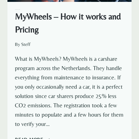
AMSTERDAM EXPAT LIFE
MyWheels – How it works and
Pricing
By
Steff
What is MyWheels? MyWheels is a carshare
program across the Netherlands. They handle
everything from maintenance to insurance. If
you only occasionally need a car, it is a perfect
solution since car sharers produce 25% less
CO2 emissions. The registration took a few
minutes to populate and a few hours for them
to verify your…
MYWHEELS