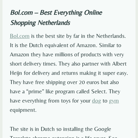
Bol.com – Best Everything Online
Shopping Netherlands
Bol.com
is the best site by far in the Netherlands.
It is the Dutch equivalent of Amazon. Similar to
Amazon they have millions of products with very
short delivery times. They also partner with Albert
Heijn for delivery and returns making it super easy.
They have free shipping over 20 euros but also
have a “prime” like program called Select. They
have everything from toys for your
dog
to
gym
equipment.
The site is in Dutch so installing the Google