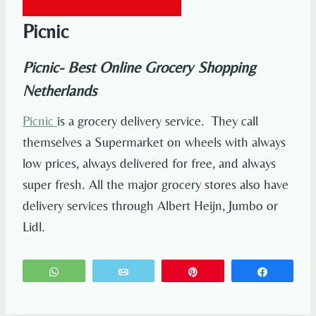
Picnic
Picnic- Best Online Grocery Shopping
Netherlands
Picnic
is a grocery delivery service. They call
themselves a Supermarket on wheels with always
low prices, always delivered for free, and always
super fresh. All the major grocery stores also have
delivery services through Albert Heijn, Jumbo or
Lidl.
WhatsApp
Email
Pin
Share