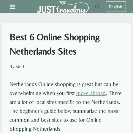
Skip
English
to
content
Best 6 Online Shopping
Netherlands Sites
By
Steff
Netherlands Online shopping is great but can be
overwhelming when you first
move abroad
. There
are a lot of local sites specific to the Netherlands.
The beginner’s guide below summarize the most
common and best sites to use for Online
Shopping Netherlands.