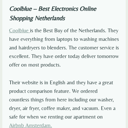
Coolblue – Best Electronics Online
Shopping Netherlands
Coolblue
is the Best Buy of the Netherlands. They
have everything from laptops to washing machines
and hairdryers to blenders. The customer service is
excellent. They have order today deliver tomorrow
offer on most products.
Their website is in English and they have a great
product comparison feature. We ordered
countless things from here including our washer,
dryer, air fryer, coffee maker, and vacuum. Even a
safe for when we renting our apartment on
Airbnb Amsterdam.