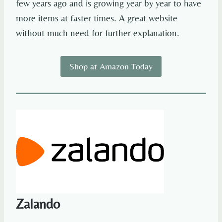
few years ago and is growing year by year to have
more items at faster times. A great website
without much need for further explanation.
Shop at Amazon Today
Zalando