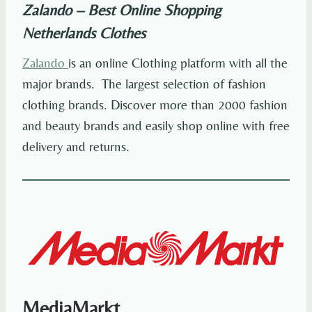
Zalando – Best Online Shopping
Netherlands
Clothes
Zalando
is an online Clothing platform with all the
major brands. The largest selection of fashion
clothing brands. Discover more than 2000 fashion
and beauty brands and easily shop online with free
delivery and returns.
MediaMarkt