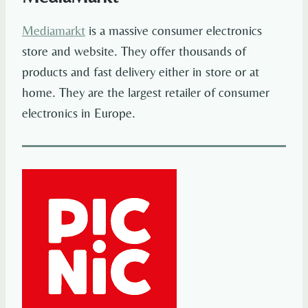
Mediamarkt
is a massive consumer electronics
store and website. They offer thousands of
products and fast delivery either in store or at
home. They are the largest retailer of consumer
electronics in Europe.