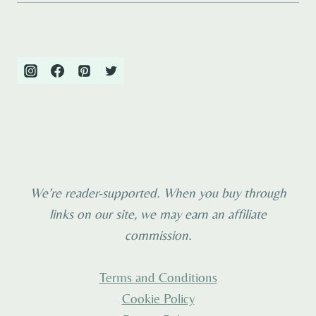
We’re reader-supported. When you buy through
links on our site, we may earn an affiliate
commission.
Terms and Conditions
Cookie Policy