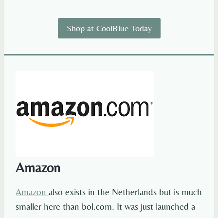
Shop at CoolBlue Today
Amazon
Amazon
also exists in the Netherlands but is much
smaller here than bol.com. It was just launched a