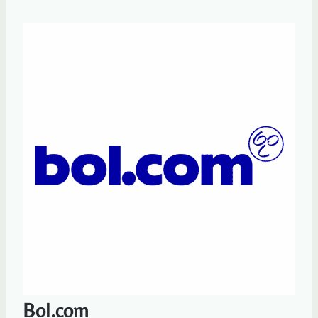
Bol.com