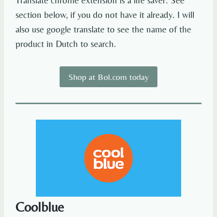
Translate chrome extension is a life saver. See
section below, if you do not have it already. I will
also use google translate to see the name of the
product in Dutch to search.
Shop at Bol.com today
Coolblue