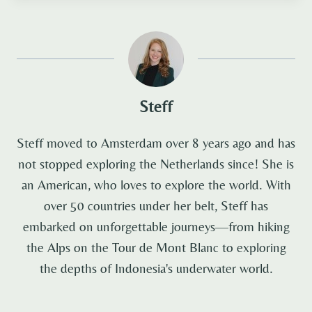
Steff
Steff moved to Amsterdam over 8 years ago and has
not stopped exploring the Netherlands since! She is
an American, who loves to explore the world. With
over 50 countries under her belt, Steff has
embarked on unforgettable journeys—from hiking
the Alps on the Tour de Mont Blanc to exploring
the depths of Indonesia's underwater world.