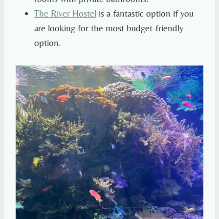
The River Hostel
is a fantastic option if you
are looking for the most budget-friendly
option.