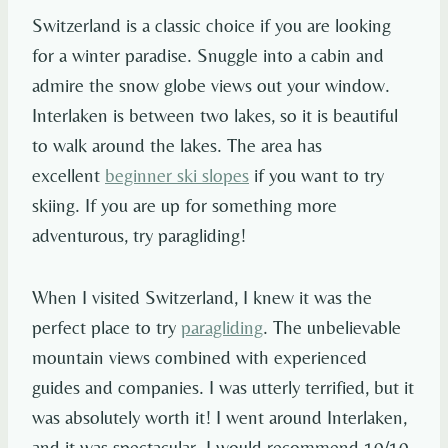
Switzerland is a classic choice if you are looking
for a winter paradise. Snuggle into a cabin and
admire the snow globe views out your window.
Interlaken is between two lakes, so it is beautiful
to walk around the lakes. The area has
excellent
beginner ski slopes
if you want to try
skiing. If you are up for something more
adventurous, try paragliding!
When I visited Switzerland, I knew it was the
perfect place to try
paragliding
. The unbelievable
mountain views combined with experienced
guides and companies. I was utterly terrified, but it
was absolutely worth it! I went around Interlaken,
and it was spectacular. I would recommend 10/10.