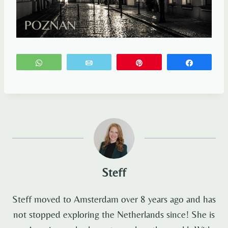
WhatsApp
Email
Pin
Share
Steff
Steff moved to Amsterdam over 8 years ago and has
not stopped exploring the Netherlands since! She is