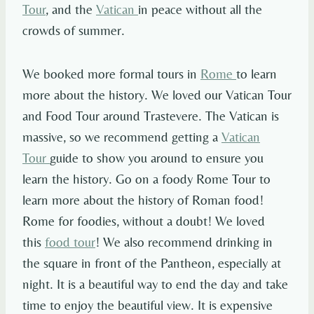
Tour
, and the
Vatican
in peace without all the
crowds of summer.
We booked more formal tours in
Rome
to learn
more about the history. We loved our Vatican Tour
and Food Tour around Trastevere. The Vatican is
massive, so we recommend getting a
Vatican
Tour
guide to show you around to ensure you
learn the history. Go on a foody Rome Tour to
learn more about the history of Roman food!
Rome for foodies, without a doubt! We loved
this
food tour
! We also recommend drinking in
the square in front of the Pantheon, especially at
night. It is a beautiful way to end the day and take
time to enjoy the beautiful view. It is expensive