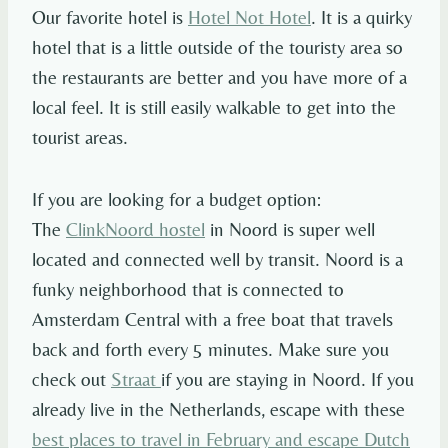
Our favorite hotel is
Hotel Not Hotel
. It is a quirky
hotel that is a little outside of the touristy area so
the restaurants are better and you have more of a
local feel. It is still easily walkable to get into the
tourist areas.
If you are looking for a budget option:
The
ClinkNoord hostel
in Noord is super well
located and connected well by transit. Noord is a
funky neighborhood that is connected to
Amsterdam Central with a free boat that travels
back and forth every 5 minutes. Make sure you
check out
Straat
if you are staying in Noord. If you
already live in the Netherlands, escape with these
best places to travel in February and escape Dutch