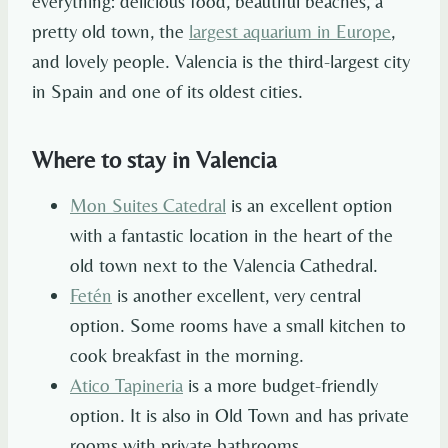
everything: delicious food, beautiful beaches, a
pretty old town, the
largest aquarium in Europe
,
and lovely people. Valencia is the third-largest city
in Spain and one of its oldest cities.
Where to stay in Valencia
Mon Suites Catedral
is an excellent option
with a fantastic location in the heart of the
old town next to the Valencia Cathedral.
Fetén
is another excellent, very central
option. Some rooms have a small kitchen to
cook breakfast in the morning.
Atico Tapineria
is a more budget-friendly
option. It is also in Old Town and has private
rooms with private bathrooms.