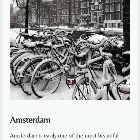
Amsterdam
Amsterdam is easily one of the most beautiful