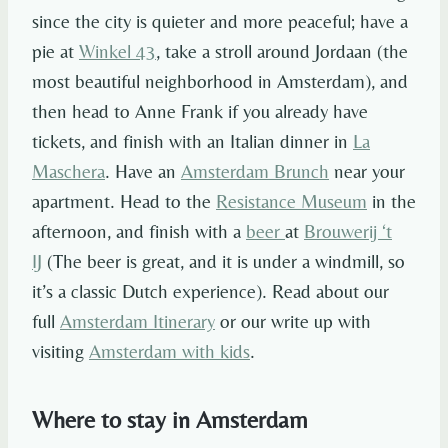
since the city is quieter and more peaceful; have a
pie at
Winkel 43
, take a stroll around Jordaan (the
most beautiful neighborhood in Amsterdam), and
then head to Anne Frank if you already have
tickets, and finish with an Italian dinner in
La
Maschera
. Have an
Amsterdam Brunch
near your
apartment. Head to the
Resistance Museum
in the
afternoon, and finish with a
beer
at
Brouwerij ‘t
IJ
(The beer is great, and it is under a windmill, so
it’s a classic Dutch experience). Read about our
full
Amsterdam Itinerary
or our write up with
visiting
Amsterdam with kids
.
Where to stay in Amsterdam