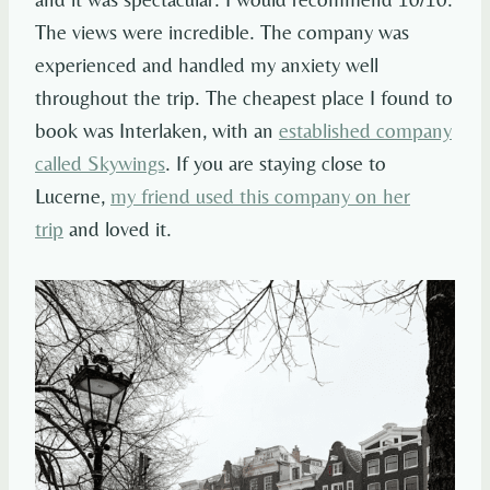
The views were incredible. The company was
experienced and handled my anxiety well
throughout the trip. The cheapest place I found to
book was Interlaken, with an
established company
called Skywings
. If you are staying close to
Lucerne,
my friend used this company on her
trip
and loved it.