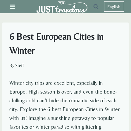
Skip
English
to
content
6 Best European Cities in
Winter
By
Steff
Winter city trips are excellent, especially in
Europe. High season is over, and even the bone-
chilling cold can’t hide the romantic side of each
city. Explore the 6 best European Cities in Winter
with us! Imagine a sunshine getaway to popular
favorites or winter paradise with glittering