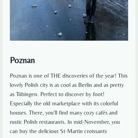
Poznan
Poznan is one of THE discoveries of the year! This
lovely Polish city is as cool as Berlin and as pretty
as Tübingen. Perfect to discover by foot!
Especially the old marketplace with its colorful
houses. There, you’ll find many cozy cafés and
rustic Polish restaurants. In mid-November, you
can buy the delicious St-Martin croissants