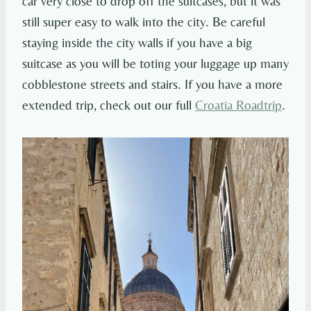
car very close to drop off the suitcases, but it was
still super easy to walk into the city. Be careful
staying inside the city walls if you have a big
suitcase as you will be toting your luggage up many
cobblestone streets and stairs. If you have a more
extended trip, check out our full
Croatia Roadtrip
.