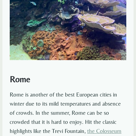
Rome
Rome is another of the best European cities in
winter due to its mild temperatures and absence
of crowds. In the summer, Rome can be so
crowded that it is hard to enjoy. Hit the classic
highlights like the Trevi Fountain,
the Colosseum