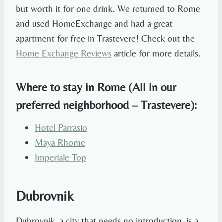
but worth it for one drink. We returned to Rome
and used HomeExchange and had a great
apartment for free in Trastevere! Check out the
Home Exchange Reviews
article for more details.
Where to stay in Rome (All in our
preferred neighborhood – Trastevere):
Hotel Parrasio
Maya Rhome
Imperiale Top
Dubrovnik
Dubrovnik, a city that needs no introduction, is a