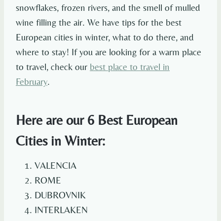
snowflakes, frozen rivers, and the smell of mulled
wine filling the air. We have tips for the best
European cities in winter, what to do there, and
where to stay! If you are looking for a warm place
to travel, check our
best place to travel in
February
.
Here are our 6 Best European
Cities in Winter:
VALENCIA
ROME
DUBROVNIK
INTERLAKEN