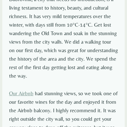
living testament to history, beauty, and cultural
richness. It has very mild temperatures over the
winter, with days still from 10°C-14°C. Get lost
wandering the Old Town and soak in the stunning
views from the city walls. We did a walking tour
on our first day, which was great for understanding
the history of the area and the city. We spend the
rest of the first day getting lost and eating along
the way.
Our Airbnb
had stunning views, so we took one of
our favorite wines for the day and enjoyed it from
the Airbnb balcony. I highly recommend it. It was
right outside the city wall, so you could get your