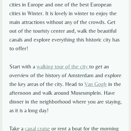
cities in Europe and one of the best European
cities in Winter. It is lovely in winter to enjoy the
main attractions without any of the crowds. Get
out of the touristy center and, walk the beautiful
canals and explore everything this historic city has
to offer!
Start with a
walking tour of the city
to get an
overview of the history of Amsterdam and explore
the key areas of the city. Head to
Van Gogh
in the
afternoon and walk around Museumplein. Have
dinner in the neighborhood where you are staying,
as it is a long day!
Take a
canal cruise
or rent a boat for the morning