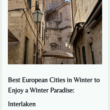
Best European Cities in Winter to
Enjoy a Winter Paradise:
Interlaken