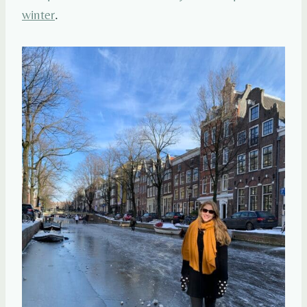
winter
.