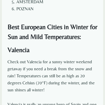
AMSTERDAM
POZNAN
Best European Cities in Winter for
Sun and Mild Temperatures:
Valencia
Check out Valencia for a sunny winter weekend
getaway if you need a break from the snow and
rain! Temperatures can still be as high as 20
degrees Celsius (70°F) during the winter, and the
sun shines all winter!
Valencia is really an unsung hero of Spain and one