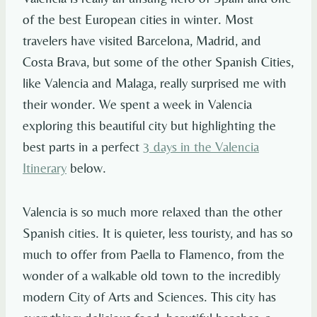
of the best European cities in winter. Most
travelers have visited Barcelona, Madrid, and
Costa Brava, but some of the other Spanish Cities,
like Valencia and Malaga, really surprised me with
their wonder. We spent a week in Valencia
exploring this beautiful city but highlighting the
best parts in a perfect
3 days in the Valencia
Itinerary
below.
Valencia is so much more relaxed than the other
Spanish cities. It is quieter, less touristy, and has so
much to offer from Paella to Flamenco, from the
wonder of a walkable old town to the incredibly
modern City of Arts and Sciences. This city has