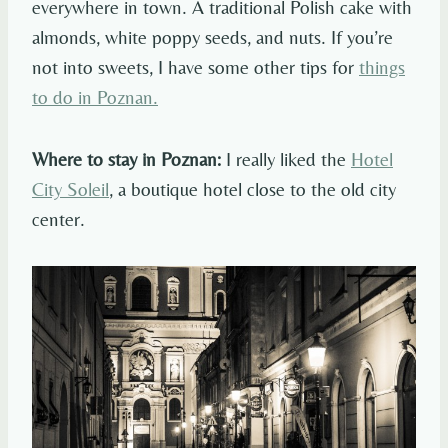
everywhere in town. A traditional Polish cake with
almonds, white poppy seeds, and nuts. If you’re
not into sweets, I have some other tips for
things
to do in Poznan.
Where to stay in Poznan:
I really liked the
Hotel
City Soleil
, a boutique hotel close to the old city
center.