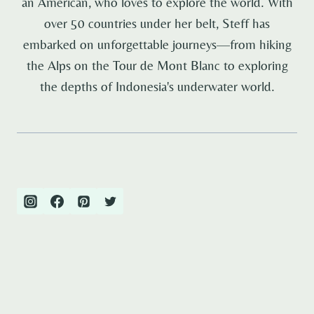
an American, who loves to explore the world. With
over 50 countries under her belt, Steff has
embarked on unforgettable journeys—from hiking
the Alps on the Tour de Mont Blanc to exploring
the depths of Indonesia's underwater world.